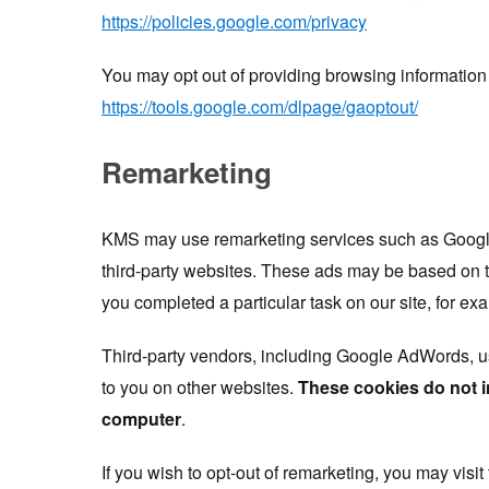
https://policies.google.com/privacy
You may opt out of providing browsing information
https://tools.google.com/dlpage/gaoptout/
Remarketing
KMS may use remarketing services such as Google
third-party websites. These ads may be based on t
you completed a particular task on our site, for ex
Third-party vendors, including Google AdWords, u
to you on other websites.
These cookies do not i
computer
.
If you wish to opt-out of remarketing, you may visit