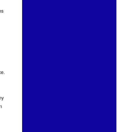
es
ce.
ny
n