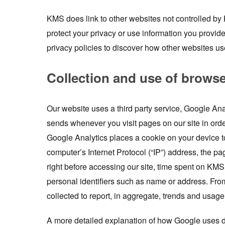
KMS does link to other websites not controlled b
protect your privacy or use information you provid
privacy policies to discover how other websites us
Collection and use of brows
Our website uses a third party service, Google Ana
sends whenever you visit pages on our site in or
Google Analytics places a cookie on your device t
computer’s Internet Protocol (“IP”) address, the pag
right before accessing our site, time spent on KMS
personal identifiers such as name or address. Fro
collected to report, in aggregate, trends and usage 
A more detailed explanation of how Google uses d