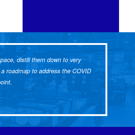
ace, distill them down to very
lop a roadmap to address the COVID
oint.