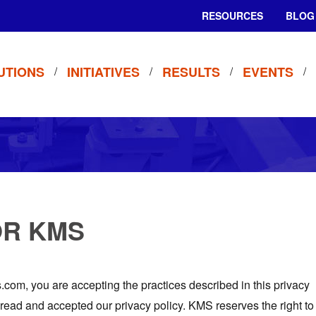
RESOURCES
BLOG
UTIONS
INITIATIVES
RESULTS
EVENTS
OR KMS
om, you are accepting the practices described in this privacy
 read and accepted our privacy policy. KMS reserves the right to