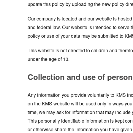
update this policy by uploading the new policy dire
Our company is located and our website is hosted i
and federal law. Our website is intended to serve 
policy or use of your data may be submitted to KM
This website is not directed to children and theref
under the age of 13.
Collection and use of person
Any information you provide voluntarily to KMS inc
on the KMS website will be used only in ways you 
time, we may ask for information that may inclu
This personally identifiable information is kept con
or otherwise share the information you have given 