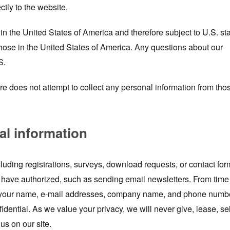
ctly to the website.
n the United States of America and therefore subject to U.S. st
those in the United States of America. Any questions about our
S.
ore does not attempt to collect any personal information from tho
al information
luding registrations, surveys, download requests, or contact for
have authorized, such as sending email newsletters. From time
de your name, e-mail addresses, company name, and phone numb
fidential. As we value your privacy, we will never give, lease, sel
us on our site.