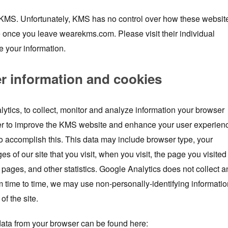
y KMS. Unfortunately, KMS has no control over how these websit
e once you leave wearekms.com. Please visit their individual
e your information.
er information and cookies
lytics, to collect, monitor and analyze information your browser
der to improve the KMS website and enhance your user experien
o accomplish this. This data may include browser type, your
es of our site that you visit, when you visit, the page you visited
 pages, and other statistics. Google Analytics does not collect a
m time to time, we may use non-personally-identifying informatio
of the site.
ata from your browser can be found here: