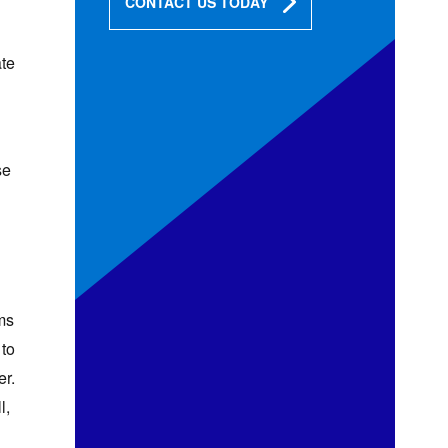
CONTACT US TODAY
ate
se
ms
 to
er.
l,