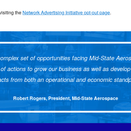
visiting the
Network Advertising Initiative opt-out page
.
omplex set of opportunities facing Mid-State Aerosp
st of actions to grow our business as well as deve
cts from both an operational and economic standp
Robert Rogers, President, Mid-State Aerospace