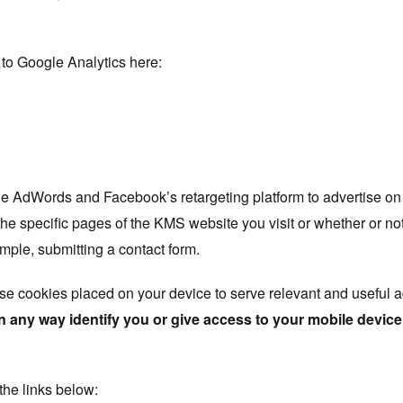
 to Google Analytics here:
 AdWords and Facebook’s retargeting platform to advertise on
he specific pages of the KMS website you visit or whether or no
ample, submitting a contact form.
se cookies placed on your device to serve relevant and useful 
n any way identify you or give access to your mobile device
 the links below: