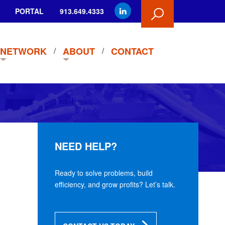
PORTAL
913.649.4333
NETWORK
ABOUT
CONTACT
NEED HELP?
Ready to solve problems, build
efficiency, and grow profits? Let’s talk.