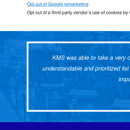
Opt out of Google remarketing
Opt out of a third-party vendor’s use of cookies by 
KMS was able to take a very c
understandable and prioritized li
impa