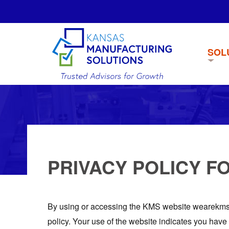
SOL
PRIVACY POLICY F
By using or accessing the KMS website wearekms.c
policy. Your use of the website indicates you have