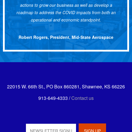
actions to grow our business as well as develop a
roadmap to address the COVID impacts from both an
operational and economic standpoint.
Robert Rogers, President, Mid-State Aerospace
22015 W. 66th St., PO Box 860281, Shawnee, KS 66226
913-649-4333 /
Contact us