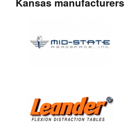
Kansas manufacturers