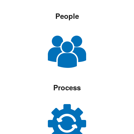
People
Process