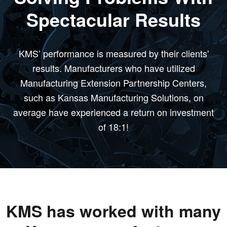
Spectacular Results
KMS’ performance is measured by their clients'
results. Manufacturers who have utilized
Manufacturing Extension Partnership Centers,
such as Kansas Manufacturing Solutions, on
average have experienced a return on investment
of 18:1!
KMS has worked with many