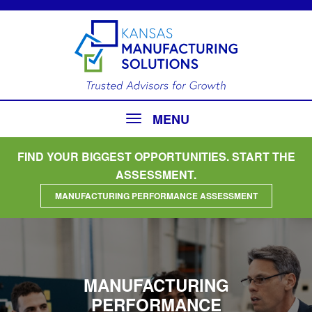
MENU
FIND YOUR BIGGEST OPPORTUNITIES. START THE
ASSESSMENT.
MANUFACTURING PERFORMANCE ASSESSMENT
MANUFACTURING
PERFORMANCE