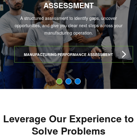
ASSESSMENT
A structured assessment to identify gaps, uncover
opportunities, and give you clear next steps across your
manufacturing operation.
MANUFACTURING PERFORMANCE ASSESSMENT
1
2
3
Leverage Our Experience to
Solve Problems