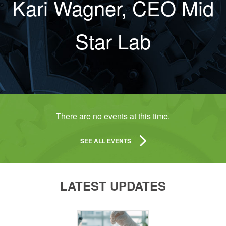
Kari Wagner, CEO Mid
Star Lab
There are no events at this time.
SEE ALL EVENTS
LATEST UPDATES