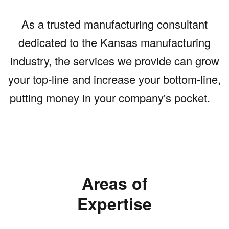
As a trusted manufacturing consultant
dedicated to the Kansas manufacturing
industry, the services we provide can grow
your top-line and increase your bottom-line,
putting money in your company's pocket.
Areas of
Expertise