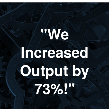
"We
Increased
Output by
73%!"