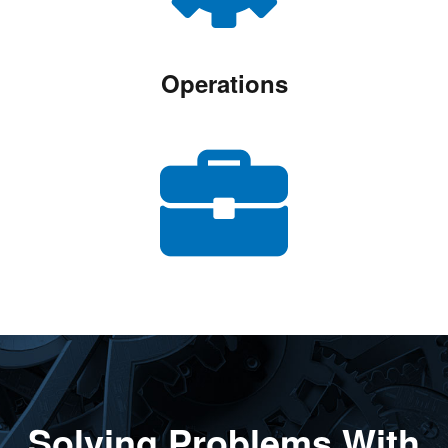
Operations
Solving Problems With