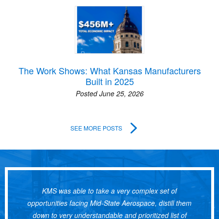
The Work Shows: What Kansas Manufacturers
Built in 2025
Posted June 25, 2026
SEE MORE POSTS
KMS was able to take a very complex set of
opportunities facing Mid-State Aerospace, distill them
down to very understandable and prioritized list of