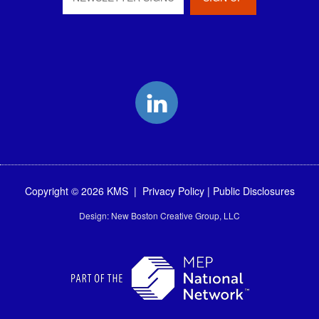
LinkedIn
Copyright © 2026 KMS |
Privacy Policy
|
Public Disclosures
Design:
New Boston Creative Group, LLC