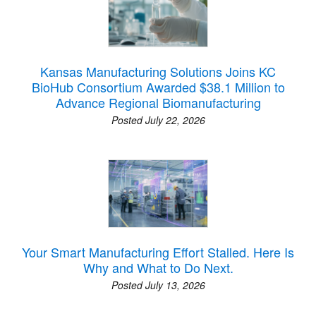
Kansas Manufacturing Solutions Joins KC
BioHub Consortium Awarded $38.1 Million to
Advance Regional Biomanufacturing
Posted July 22, 2026
Your Smart Manufacturing Effort Stalled. Here Is
Why and What to Do Next.
Posted July 13, 2026