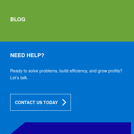
BLOG
NEED HELP?
Ready to solve problems, build efficiency, and grow profits?
Let’s talk.
CONTACT US TODAY