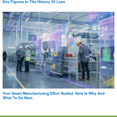
Key Figures In The History Of Lean
Your Smart Manufacturing Effort Stalled. Here Is Why And
What To Do Next.