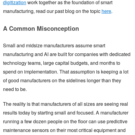
digitization
work together as the foundation of smart
manufacturing, read our past blog on the topic
here
.
A Common Misconception
Small and midsize manufacturers assume smart
manufacturing and AI are built for companies with dedicated
technology teams, large capital budgets, and months to
spend on implementation. That assumption is keeping a lot
of good manufacturers on the sidelines longer than they
need to be.
The reality is that manufacturers of all sizes are seeing real
results today by starting small and focused. A manufacturer
running a few dozen people on the floor can use predictive
maintenance sensors on their most critical equipment and