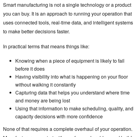
Smart manufacturing is not a single technology or a product
you can buy. It is an approach to running your operation that
uses connected tools, real-time data, and intelligent systems
to make better decisions faster.
In practical terms that means things like:
Knowing when a piece of equipment is likely to fail
before it does
Having visibility into what is happening on your floor
without walking it constantly
Capturing data that helps you understand where time
and money are being lost
Using that information to make scheduling, quality, and
capacity decisions with more confidence
None of that requires a complete overhaul of your operation.