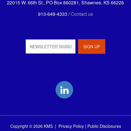
22015 W. 66th St., PO Box 860281, Shawnee, KS 66226
913-649-4333 /
Contact us
LinkedIn
Copyright © 2026 KMS |
Privacy Policy
|
Public Disclosures