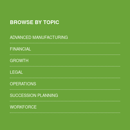
BROWSE BY TOPIC
ADVANCED MANUFACTURING
FINANCIAL
GROWTH
LEGAL
OPERATIONS
SUCCESSION PLANNING
WORKFORCE