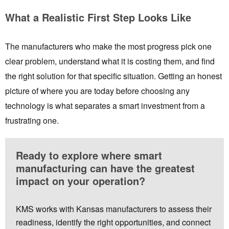
What a Realistic First Step Looks Like
The manufacturers who make the most progress pick one
clear problem, understand what it is costing them, and find
the right solution for that specific situation. Getting an honest
picture of where you are today before choosing any
technology is what separates a smart investment from a
frustrating one.
Ready to explore where smart
manufacturing can have the greatest
impact on your operation?
KMS works with Kansas manufacturers to assess their
readiness, identify the right opportunities, and connect