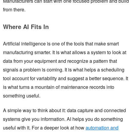
Manufacturers can start with one focused problem and build
from there.
Where AI Fits In
Artificial intelligence is one of the tools that make smart
manufacturing smarter. It is what allows a system to look at
data from your equipment and recognize a pattern that
signals a problem is coming. It is what helps a scheduling
tool account for variability and suggest a better sequence. It
is what turns a mountain of maintenance records into
something useful.
A simple way to think about it: data capture and connected
systems give you information. AI helps you do something
useful with it. For a deeper look at how
automation and