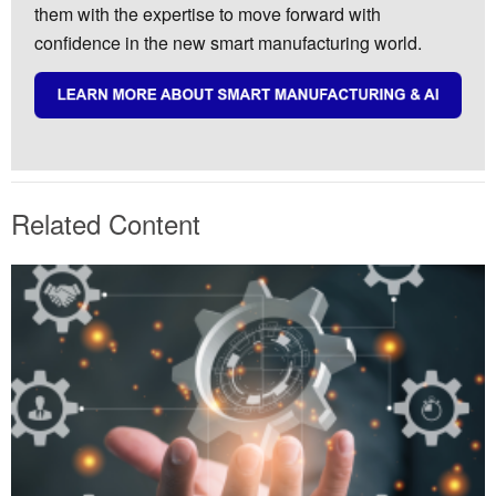
them with the expertise to move forward with
confidence in the new smart manufacturing world.
Related Content