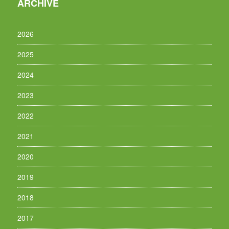
ARCHIVE
2026
2025
2024
2023
2022
2021
2020
2019
2018
2017