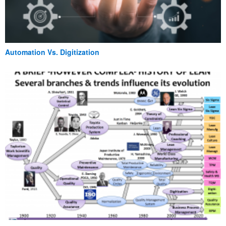
Automation Vs. Digitization