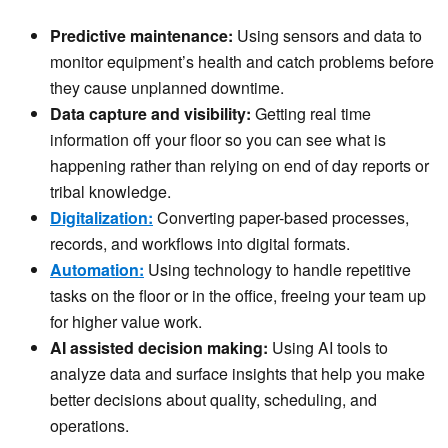
Predictive maintenance:
Using sensors and data to
monitor equipment’s health and catch problems before
they cause unplanned downtime.
Data capture and visibility:
Getting real time
information off your floor so you can see what is
happening rather than relying on end of day reports or
tribal knowledge.
Digitalization:
Converting paper-based processes,
records, and workflows into digital formats.
Automation:
Using technology to handle repetitive
tasks on the floor or in the office, freeing your team up
for higher value work.
AI assisted decision making:
Using AI tools to
analyze data and surface insights that help you make
better decisions about quality, scheduling, and
operations.