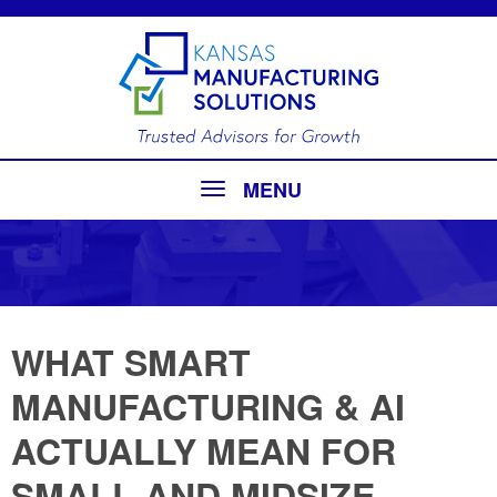
MENU
WHAT SMART
MANUFACTURING & AI
ACTUALLY MEAN FOR
SMALL AND MIDSIZE