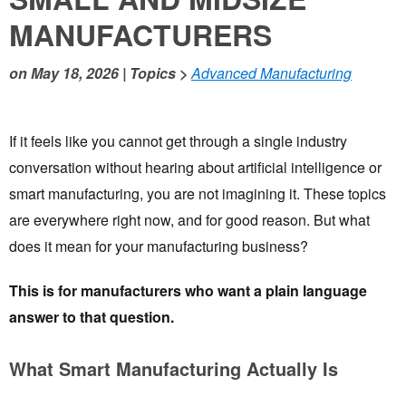
MANUFACTURERS
on
May 18, 2026
| Topics >
Advanced Manufacturing
If it feels like you cannot get through a single industry
conversation without hearing about artificial intelligence or
smart manufacturing, you are not imagining it. These topics
are everywhere right now, and for good reason. But what
does it mean for your manufacturing business?
This is for manufacturers who want a plain language
answer to that question.
What Smart Manufacturing Actually Is