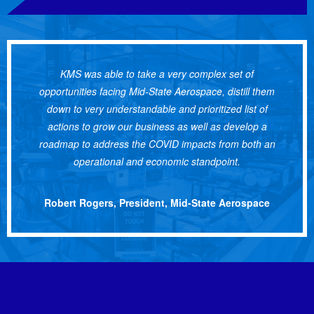
KMS was able to take a very complex set of
opportunities facing Mid-State Aerospace, distill them
down to very understandable and prioritized list of
actions to grow our business as well as develop a
roadmap to address the COVID impacts from both an
operational and economic standpoint.
Robert Rogers, President, Mid-State Aerospace