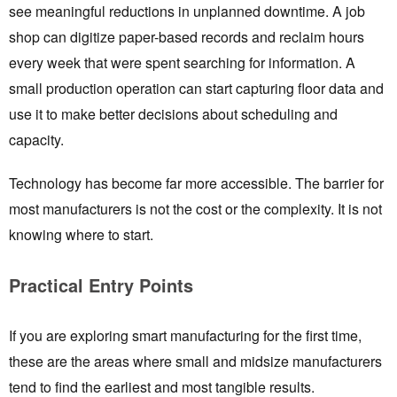
see meaningful reductions in unplanned downtime. A job
shop can digitize paper-based records and reclaim hours
every week that were spent searching for information. A
small production operation can start capturing floor data and
use it to make better decisions about scheduling and
capacity.
Technology has become far more accessible. The barrier for
most manufacturers is not the cost or the complexity. It is not
knowing where to start.
Practical Entry Points
If you are exploring smart manufacturing for the first time,
these are the areas where small and midsize manufacturers
tend to find the earliest and most tangible results.