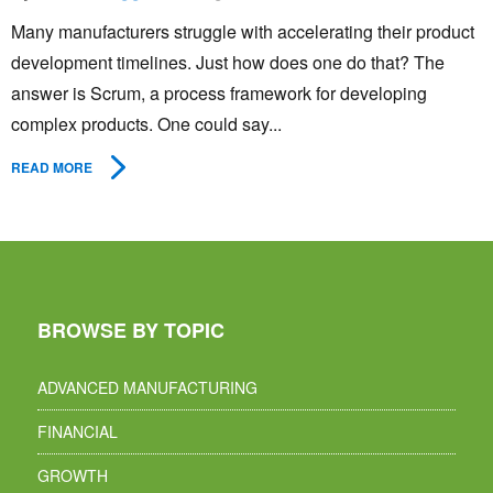
Many manufacturers struggle with accelerating their product
development timelines. Just how does one do that? The
answer is Scrum, a process framework for developing
complex products. One could say...
READ MORE
BROWSE BY TOPIC
ADVANCED MANUFACTURING
FINANCIAL
GROWTH