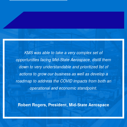
KMS was able to take a very complex set of
opportunities facing Mid-State Aerospace, distill them
down to very understandable and prioritized list of
actions to grow our business as well as develop a
roadmap to address the COVID impacts from both an
operational and economic standpoint.
Robert Rogers, President, Mid-State Aerospace