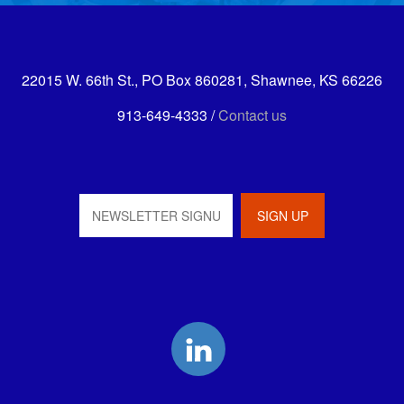
22015 W. 66th St., PO Box 860281, Shawnee, KS 66226
913-649-4333 /
Contact us
LinkedIn