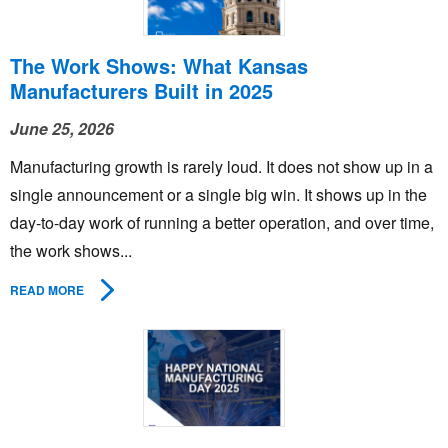
The Work Shows: What Kansas
Manufacturers Built in 2025
June 25, 2026
Manufacturing growth is rarely loud. It does not show up in a
single announcement or a single big win. It shows up in the
day-to-day work of running a better operation, and over time,
the work shows...
READ MORE