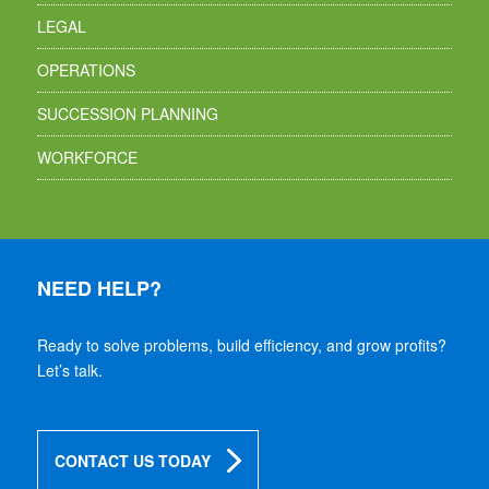
LEGAL
OPERATIONS
SUCCESSION PLANNING
WORKFORCE
NEED HELP?
Ready to solve problems, build efficiency, and grow profits?
Let’s talk.
CONTACT US TODAY