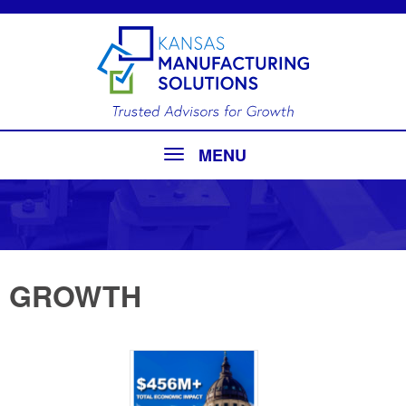
MENU
GROWTH