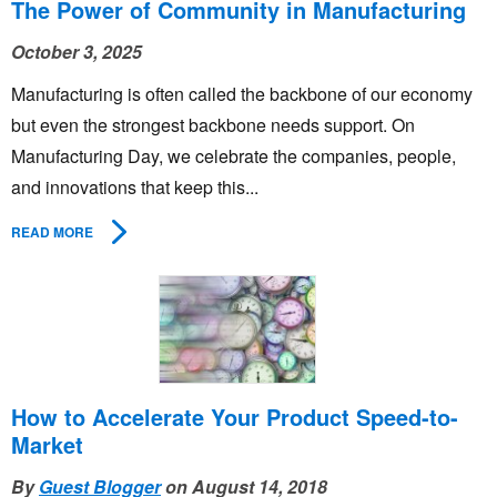
The Power of Community in Manufacturing
October 3, 2025
Manufacturing is often called the backbone of our economy
but even the strongest backbone needs support. On
Manufacturing Day, we celebrate the companies, people,
and innovations that keep this...
READ MORE
How to Accelerate Your Product Speed-to-
Market
By
Guest Blogger
on August 14, 2018