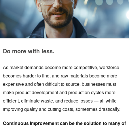
Do more with less.
As market demands become more competitive, workforce
becomes harder to find, and raw materials become more
expensive and often difficult to source, businesses must
make product development and production cycles more
efficient, eliminate waste, and reduce losses — all while
improving quality and cutting costs, sometimes drastically.
Continuous Improvement can be the solution to many of