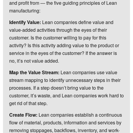
and profit from — the five guiding principles of Lean
manufacturing:
Identify Value:
Lean companies define value and
value-added activities through the eyes of their
customer. Is the customer willing to pay for this
activity? Is this activity adding value to the product or
service in the eyes of the customer? If the answer is
no, it’s not value added.
Map the Value Stream:
Lean companies use value
stream mapping to identify unnecessary steps in their
processes. If a step doesn’t bring value to the
customer, it’s waste, and Lean companies work hard to
get rid of that step.
Create Flow:
Lean companies establish a continuous
flow of material, products, information and services by
removing stoppages, backflows, inventory, and work-