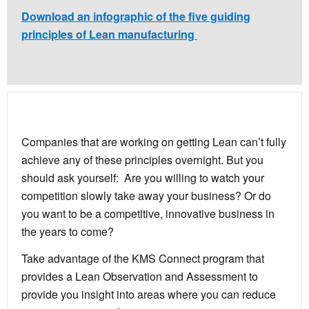
Download an infographic of the five guiding
principles of Lean manufacturing
Companies that are working on getting Lean can’t fully
achieve any of these principles overnight. But you
should ask yourself: Are you willing to watch your
competition slowly take away your business? Or do
you want to be a competitive, innovative business in
the years to come?
Take advantage of the KMS Connect program that
provides a Lean Observation and Assessment to
provide you insight into areas where you can reduce