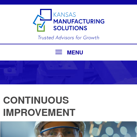
MENU
CONTINUOUS
IMPROVEMENT