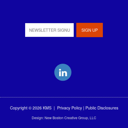
LinkedIn
Copyright © 2026 KMS |
Privacy Policy
|
Public Disclosures
Design:
New Boston Creative Group, LLC