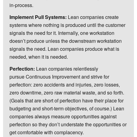
in-process.
Implement Pull Systems:
Lean companies create
systems where nothing is produced until the customer
signals the need for it. Internally, one workstation
doesn’t produce unless the downstream workstation
signals the need. Lean companies produce what is
needed, when it is needed.
Perfection:
Lean companies relentlessly
pursue Continuous Improvement and strive for
perfection: zero accidents and injuries, zero losses,
zero downtime, zero raw material waste, and so forth.
(Goals that are short of perfection have their place for
budgeting and short-term objectives, of course.) Lean
companies always measure opportunities against
perfection so they don’t understate the opportunities or
get comfortable with complacency.