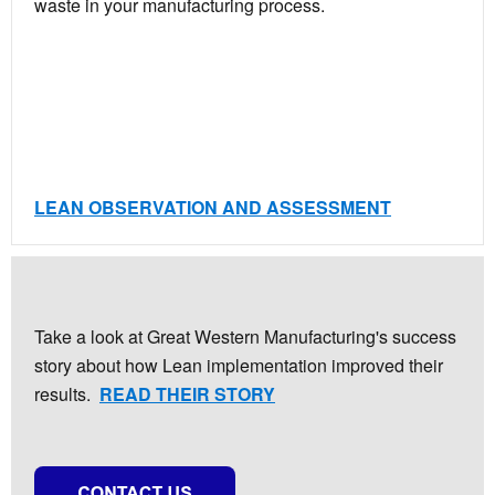
waste in your manufacturing process.
LEAN OBSERVATION AND ASSESSMENT
Take a look at Great Western Manufacturing's success
story about how Lean implementation improved their
results.
READ THEIR STORY