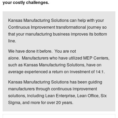
your costly challenges.
Kansas Manufacturing Solutions can help with your
Continuous Improvement transformational journey so
that your manufacturing business improves its bottom
line.
We have done it before. You are not
alone. Manufacturers who have utilized MEP Centers,
such as Kansas Manufacturing Solutions, have on
average experienced a return on investment of 14:1.
Kansas Manufacturing Solutions has been guiding
manufacturers through continuous improvement
solutions, including Lean Enterprise, Lean Office, Six
Sigma, and more for over 20 years.