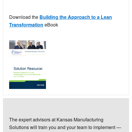
Download the
Building the Approach to a Lean
Transformation
eBook
The expert advisors at Kansas Manufacturing
Solutions will train you and your team to implement —