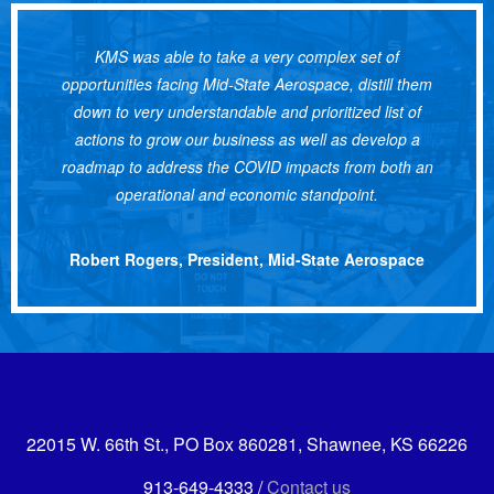
KMS was able to take a very complex set of
opportunities facing Mid-State Aerospace, distill them
down to very understandable and prioritized list of
actions to grow our business as well as develop a
roadmap to address the COVID impacts from both an
operational and economic standpoint.
Robert Rogers, President, Mid-State Aerospace
22015 W. 66th St., PO Box 860281, Shawnee, KS 66226
913-649-4333 /
Contact us