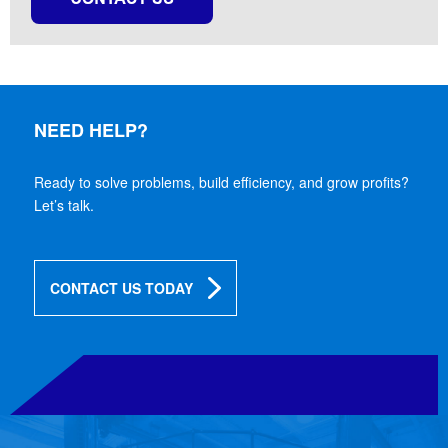
NEED HELP?
Ready to solve problems, build efficiency, and grow profits?
Let’s talk.
CONTACT US TODAY